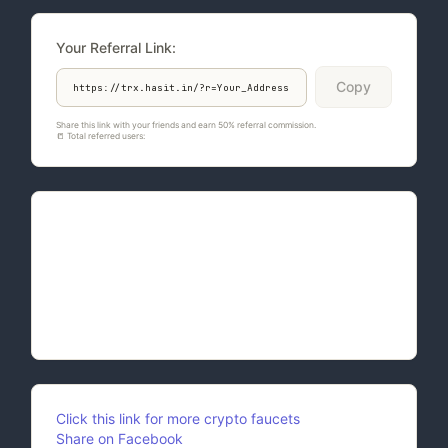
Your Referral Link:
Copy
Share this link with your friends and earn 50% referral commission.
📒 Total referred users:
758
Quote of the Day:
Embody Compassion: Extend compassion not only
to others but also to yourself. Acknowledge your
imperfections with grace and work towards self-
improvement without self-condemnation.
Click this link for more crypto faucets
Share on Facebook