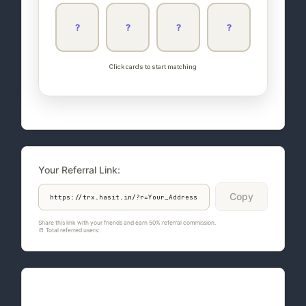
?
?
?
?
Click cards to start matching
Your Referral Link:
Copy
Share this link with your friends and earn 50% referral commission.
📒 Total referred users:
764
Quote of the Day: