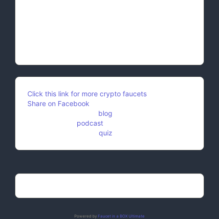
Embrace Change: Change is the eternal rhythm of
life. Embrace it rather than resisting, for within
change lies the seeds of growth and
transformation. Adaptability is the key to survival
and flourishing.
Click this link for more crypto faucets
Share on Facebook
Feel free to check my
blog
.
And check this
podcast
as well.
Don't forget to try our
quiz
!
Powered by
Faucet in a BOX Ultimate