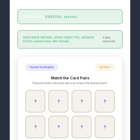
paid/unpaid promotion.
570537252 satoshi
[TRX] Balance:
3054-91618 (98.95%), 91618-152697 (1%), 3053939
3 daily
(0.05%) satoshi every 480 minutes.
claims left.
Human Verification
0/6 Pairs
Match the Card Pairs
Flip and match all emoji pairs to unlock the faucet claim.
?
?
?
?
?
?
?
?